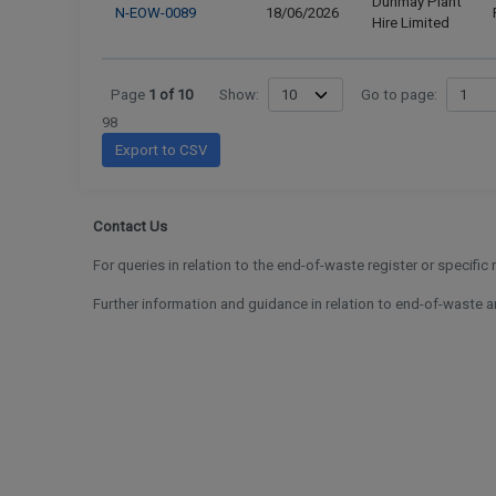
Dunmay Plant
N-EOW-0089
18/06/2026
Hire Limited
Page
1
of
10
Show:
Go to page:
98
Export to CSV
Contact Us
For queries in relation to the end-of-waste register or specific
Further information and guidance in relation to end-of-waste an