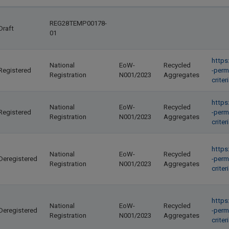
REG28TEMP00178-
Draft
01
https
National
EoW-
Recycled
Registered
-perm
Registration
N001/2023
Aggregates
crite
https
National
EoW-
Recycled
Registered
-perm
Registration
N001/2023
Aggregates
crite
https
National
EoW-
Recycled
Deregistered
-perm
Registration
N001/2023
Aggregates
crite
https
National
EoW-
Recycled
Deregistered
-perm
Registration
N001/2023
Aggregates
crite