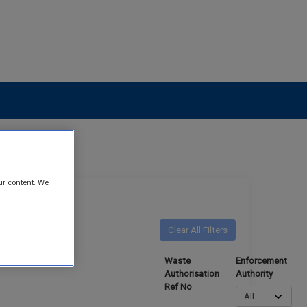
ur content. We
Clear All Filters
o Criteria
Waste
Enforcement
Authorisation
Authority
Ref No