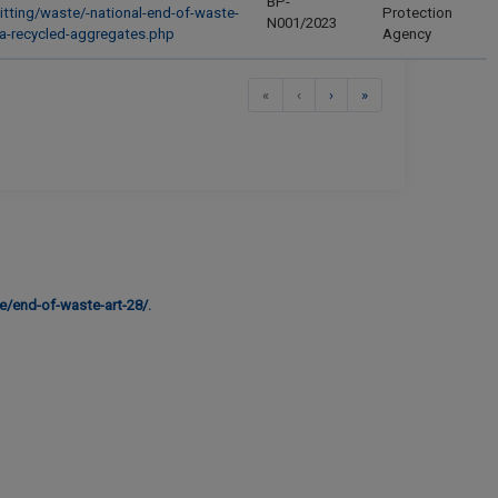
BP-
itting/waste/-national-end-of-waste-
Protection
N001/2023
ria-recycled-aggregates.php
Agency
First
Previous
Next
Last
«
‹
›
»
e/end-of-waste-art-28/.