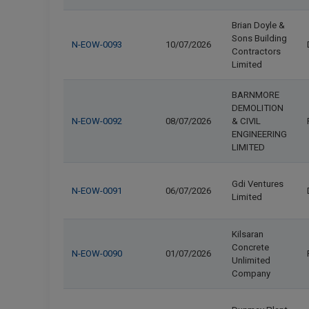
Brian Doyle &
Sons Building
N-EOW-0093
10/07/2026
Contractors
Limited
BARNMORE
DEMOLITION
N-EOW-0092
08/07/2026
& CIVIL
ENGINEERING
LIMITED
Gdi Ventures
N-EOW-0091
06/07/2026
Limited
Kilsaran
Concrete
N-EOW-0090
01/07/2026
Unlimited
Company