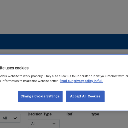
ite uses cookies
 this website to work properly. They also allow us to understand how you interact with o
s information to make the website better.
Read our privacy policy in full.
Change Cookie Settings
Accept All Cookies
Status
End-of-waste
Criteria
Material
Link t
Decision Type
Ref
type