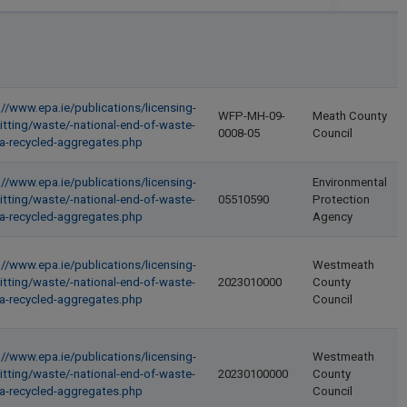
://www.epa.ie/publications/licensing-
WFP-MH-09-
Meath County
itting/waste/-national-end-of-waste-
0008-05
Council
ria-recycled-aggregates.php
://www.epa.ie/publications/licensing-
Environmental
itting/waste/-national-end-of-waste-
05510590
Protection
ria-recycled-aggregates.php
Agency
://www.epa.ie/publications/licensing-
Westmeath
itting/waste/-national-end-of-waste-
2023010000
County
ria-recycled-aggregates.php
Council
://www.epa.ie/publications/licensing-
Westmeath
itting/waste/-national-end-of-waste-
20230100000
County
ria-recycled-aggregates.php
Council