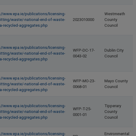
://www.epa.ie/publications/licensing-
Westmeath
itting/waste/-national-end-of-waste-
2023010000
County
ria-recycled-aggregates.php
Council
://www.epa.ie/publications/licensing-
WFP-DC-17-
Dublin City
itting/waste/-national-end-of-waste-
0043-02
Council
ria-recycled-aggregates.php
://www.epa.ie/publications/licensing-
WFP-MO-23-
Mayo County
itting/waste/-national-end-of-waste-
0068-01
Council
ria-recycled-aggregates.php
://www.epa.ie/publications/licensing-
Tipperary
WFP-T-25-
itting/waste/-national-end-of-waste-
County
0001-01
ria-recycled-aggregates.php
Council
://www.epa.ie/publications/licensing-
Environmental