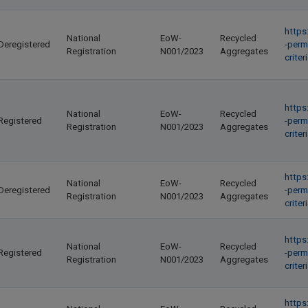
https
National
EoW-
Recycled
Deregistered
-perm
Registration
N001/2023
Aggregates
crite
https
National
EoW-
Recycled
Registered
-perm
Registration
N001/2023
Aggregates
crite
https
National
EoW-
Recycled
Deregistered
-perm
Registration
N001/2023
Aggregates
crite
https
National
EoW-
Recycled
Registered
-perm
Registration
N001/2023
Aggregates
crite
https