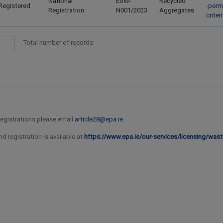
National
EoW-
Recycled
Registered
-perm
Registration
N001/2023
Aggregates
crite
Total number of records:
 registrations please email
article28@epa.ie
.
d registration is available at
https://www.epa.ie/our-services/licensing/wast