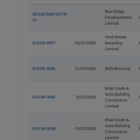
Blue Ridge
REG28TEMP00178-
-
Developments
01
Limited
Omd Waste
N-EOW-0097
30/07/2026
Recycling
Limited
N-EOW-0096
21/07/2026
Wills Bros Ltd
Brian Doyle &
Sons Building
N-EOW-0095
13/07/2026
Contractors
Limited
Brian Doyle &
Sons Building
N-EOW-0094
13/07/2026
Contractors
Limited