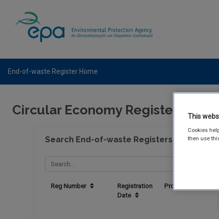
End-of-waste Register Home
Circular Economy Register
This webs
Cookies help
Search End-of-waste Registers
then use thi
Reg Number
Registration
Producer
Date